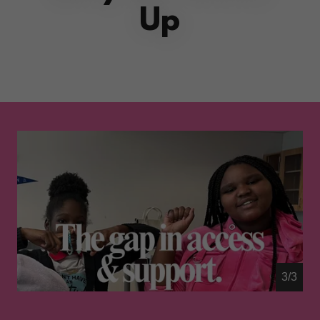
Up
1/3