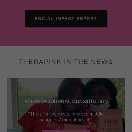
SOCIAL IMPACT REPORT
THERAPINK IN THE NEWS
ATLANTA JOURNAL CONSTITUTION
"TheraPink works to improve middle
schoolers' mental health"