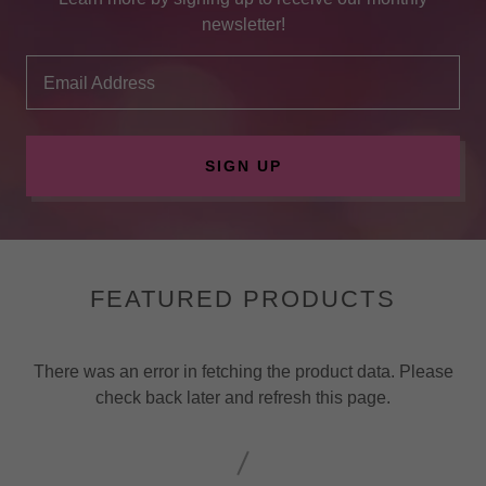
newsletter!
Email Address
SIGN UP
FEATURED PRODUCTS
There was an error in fetching the product data. Please
check back later and refresh this page.