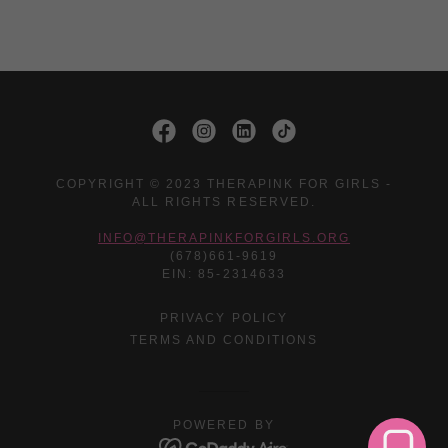
COPYRIGHT © 2023 THERAPINK FOR GIRLS -
ALL RIGHTS RESERVED.
INFO@THERAPINKFORGIRLS.ORG
(678)661-9619
EIN: 85-2314633
PRIVACY POLICY
TERMS AND CONDITIONS
POWERED BY