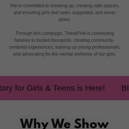
We're committed to showing up, creating safe spaces,
and ensuring girls feel seen, supported, and never
alone.
Through this campaign, TheraPink is connecting
families to trusted therapists, creating community-
centered experiences, training up young professionals,
and advocating for the mental wellness of our girls.
 for Girls & Teens is Here!
BIPO
Why We Show