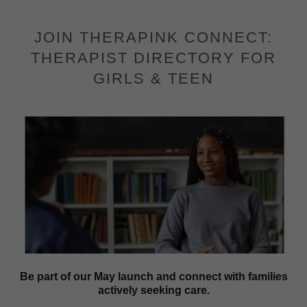
JOIN THERAPINK CONNECT:
THERAPIST DIRECTORY FOR
GIRLS & TEEN
Be part of our May launch and connect with families
actively seeking care.