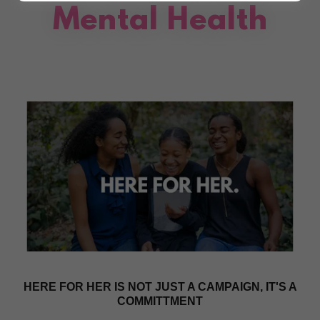
Mental Health
HERE FOR HER IS NOT JUST A CAMPAIGN, IT'S A
COMMITTMENT