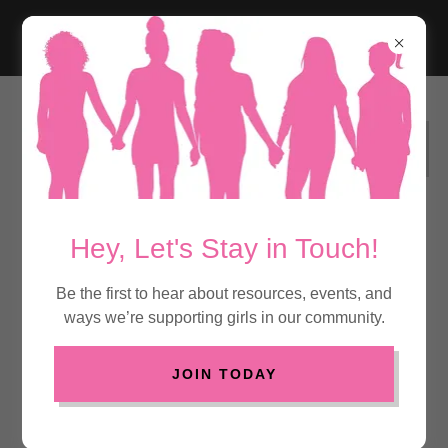
DONATE TO SUPPORT BLACK GIRLS
MENTAL HEALTH
Hey, Let's Stay in Touch!
Real
Be the first to hear about resources, events, and
ways we’re supporting girls in our community.
Conversations
and Safe Spaces
JOIN TODAY
for Black Girls'