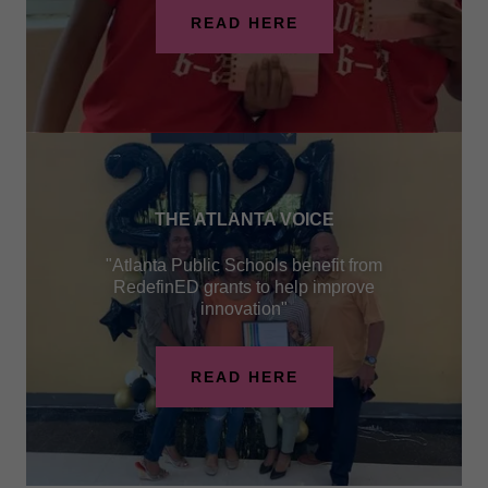
READ HERE
THE ATLANTA VOICE
"Atlanta Public Schools benefit from
RedefinED grants to help improve
innovation"
READ HERE