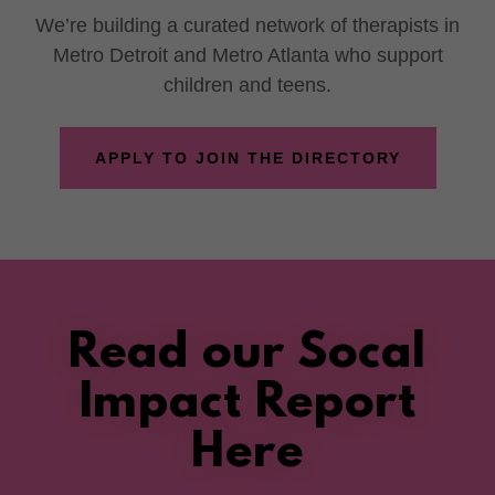
We’re building a curated network of therapists in
Metro Detroit and Metro Atlanta who support
children and teens.
APPLY TO JOIN THE DIRECTORY
Read our Socal
Impact Report
Here