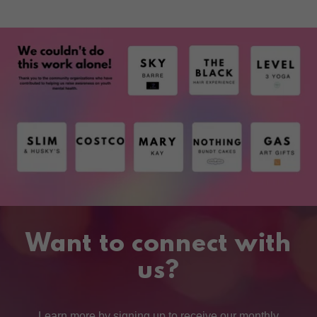
Want to connect with
us?
Learn more by signing up to receive our monthly